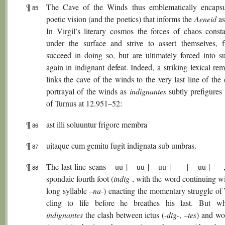
¶
The Cave of the Winds thus emblematically encapsu
85
poetic vision (and the poetics) that informs the
Aeneid
as
In Virgil’s literary cosmos the forces of chaos consta
under the surface and strive to assert themselves, f
succeed in doing so, but are ultimately forced into s
again in indignant defeat. Indeed, a striking lexical re
links the cave of the winds to the very last line of the
portrayal of the winds as
indignantes
subtly prefigures 
of Turnus at 12.951–52:
¶
ast illi soluuntur frigore membra
86
¶
uitaque cum gemitu fugit indignata sub umbras.
87
¶
The last line scans – uu | – uu | – uu | – – | – uu | – –
88
spondaic fourth foot (
indig
-, with the word continuing wi
long syllable –
na
-) enacting the momentary struggle of 
cling to life before he breathes his last. But w
indignantes
the clash between ictus (-
dig
-, –
tes
) and wo