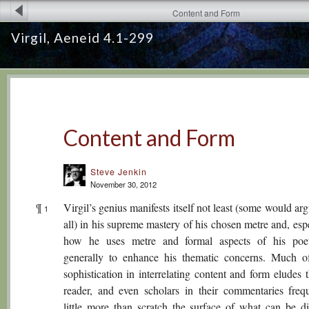
Content and Form
Virgil, Aeneid 4.1-299
Content and Form
Steve Jenkin
November 30, 2012
¶
Virgil’s genius manifests itself not least (some would ar
1
all) in his supreme mastery of his chosen metre and, espe
how he uses metre and formal aspects of his poe
generally to enhance his thematic concerns. Much of
sophistication in interrelating content and form eludes 
reader, and even scholars in their commentaries freq
little more than scratch the surface of what can be di