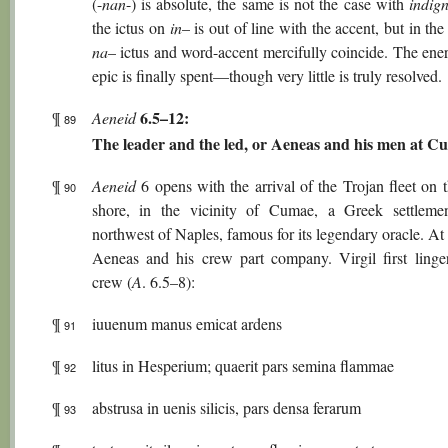
(-
nan
-) is absolute, the same is not the case with
indig
the ictus on
in
– is out of line with the accent, but in the
na
– ictus and word-accent mercifully coincide. The ene
epic is finally spent—though very little is truly resolved.
6.5–12:
¶
Aeneid
89
The leader and the led, or Aeneas and his men at C
¶
Aeneid
6 opens with the arrival of the Trojan fleet on t
90
shore, in the vicinity of Cumae, a Greek settleme
northwest of Naples, famous for its legendary oracle. At 
Aeneas and his crew part company. Virgil first linge
crew (
A
. 6.5–8):
¶
iuuenum manus emicat ardens
91
¶
litus in Hesperium; quaerit pars semina flammae
92
¶
abstrusa in uenis silicis, pars densa ferarum
93