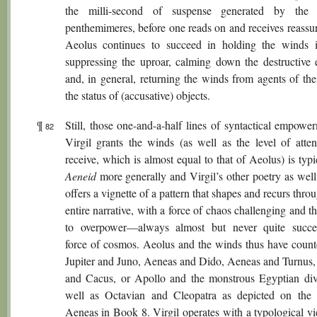
the milli-second of suspense generated by the 
penthemimeres, before one reads on and receives reassur
Aeolus continues to succeed in holding the winds 
suppressing the uproar, calming down the destructive 
and, in general, returning the winds from agents of the
the status of (accusative) objects.
¶
Still, those one-and-a-half lines of syntactical empowe
82
Virgil grants the winds (as well as the level of atten
receive, which is almost equal to that of Aeolus) is typi
Aeneid
more generally and Virgil’s other poetry as well
offers a vignette of a pattern that shapes and recurs thro
entire narrative, with a force of chaos challenging and t
to overpower—always almost but never quite succ
force of cosmos. Aeolus and the winds thus have counte
Jupiter and Juno, Aeneas and Dido, Aeneas and Turnus,
and Cacus, or Apollo and the monstrous Egyptian divi
well as Octavian and Cleopatra as depicted on the 
Aeneas in Book 8. Virgil operates with a typological vi