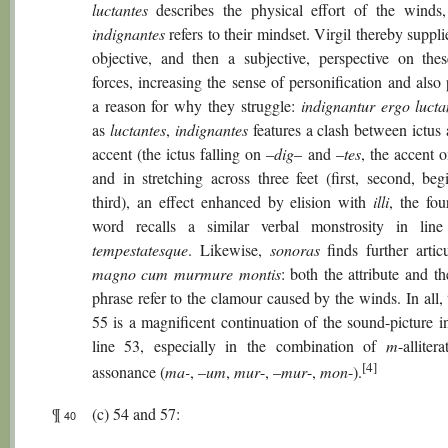
luctantes
describes the physical effort of the winds
indignantes
refers to their mindset. Virgil thereby supplie
objective, and then a subjective, perspective on thes
forces, increasing the sense of personification and also
a reason for why they struggle:
indignantur ergo lucta
as
luctantes
,
indignantes
features a clash between ictus
accent (the ictus falling on –
dig
– and –
tes
, the accent 
and in stretching across three feet (first, second, beg
third), an effect enhanced by elision with
illi
, the fou
word recalls a similar verbal monstrosity in line
tempestatesque
. Likewise,
sonoras
finds further artic
magno cum murmure montis
: both the attribute and th
phrase refer to the clamour caused by the winds. In all, 
55 is a magnificent continuation of the sound-picture in
line 53, especially in the combination of
m
-alliter
[4]
assonance (
ma-
, –
um
,
mur
-, –
mur
-,
mon
-).
¶
(c) 54 and 57:
40