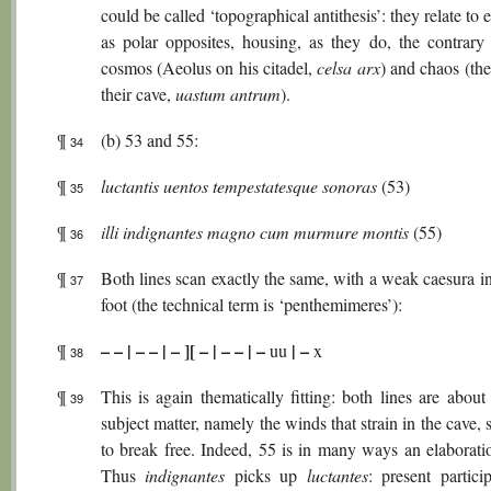
could be called ‘topographical antithesis’: they relate to 
as polar opposites, housing, as they do, the contrary 
cosmos (Aeolus on his citadel,
celsa
arx
) and chaos (th
their cave,
uastum
antrum
).
¶
(b) 53 and 55:
34
¶
luctantis uentos tempestatesque sonoras
(53)
35
¶
illi indignantes magno cum murmure montis
(55)
36
¶
Both lines scan exactly the same, with a weak caesura in
37
foot (the technical term is ‘penthemimeres’):
– – | – – | – ][ – | – – | –
| –
¶
uu
x
38
¶
This is again thematically fitting: both lines are abou
39
subject matter, namely the winds that strain in the cave, 
to break free. Indeed, 55 is in many ways an elaborati
Thus
indignantes
picks up
luctantes
: present partici