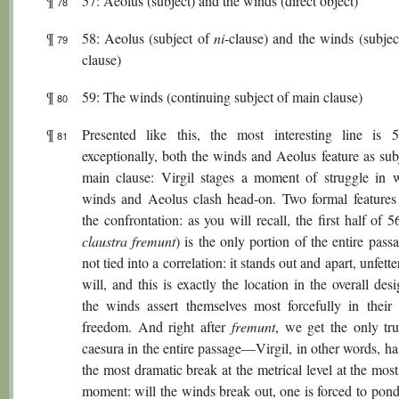
¶
57: Aeolus (subject) and the winds (direct object)
78
¶
58: Aeolus (subject of
ni
-clause) and the winds (subjec
79
clause)
¶
59: The winds (continuing subject of main clause)
80
¶
Presented like this, the most interesting line is 
81
exceptionally, both the winds and Aeolus feature as sub
main clause: Virgil stages a moment of struggle in 
winds and Aeolus clash head-on. Two formal features 
the confrontation: as you will recall, the first half of 5
claustra fremunt
) is the only portion of the entire passa
not tied into a correlation: it stands out and apart, unfette
will, and this is exactly the location in the overall de
the winds assert themselves most forcefully in their 
freedom. And right after
fremunt
, we get the only tru
caesura in the entire passage—Virgil, in other words, ha
the most dramatic break at the metrical level at the mos
moment: will the winds break out, one is forced to pond