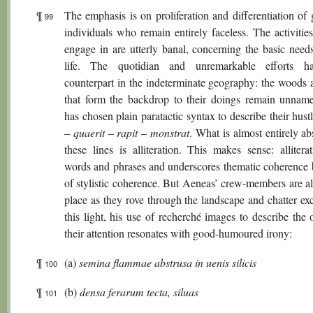
¶
The emphasis is on proliferation and differentiation of
99
individuals who remain entirely faceless. The activitie
engage in are utterly banal, concerning the basic needs
life. The quotidian and unremarkable efforts ha
counterpart in the indeterminate geography: the woods a
that form the backdrop to their doings remain unname
has chosen plain paratactic syntax to describe their hust
–
quaerit
–
rapit
–
monstrat
. What is almost entirely a
these lines is alliteration. This makes sense: allitera
words and phrases and underscores thematic coherence
of stylistic coherence. But Aeneas’ crew-members are al
place as they rove through the landscape and chatter exc
this light, his use of recherché images to describe the 
their attention resonates with good-humoured irony:
¶
(a)
semina flammae abstrusa in uenis silicis
100
¶
(b)
densa ferarum tecta, siluas
101