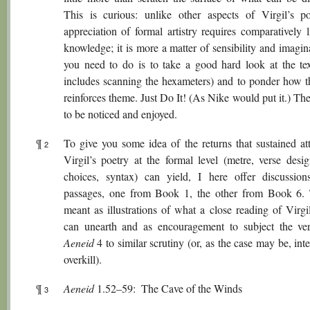
This is curious: unlike other aspects of Virgil’s po
appreciation of formal artistry requires comparatively li
knowledge; it is more a matter of sensibility and imagin
you need to do is to take a good hard look at the te
includes scanning the hexameters) and to ponder how t
reinforces theme. Just Do It! (As Nike would put it.) Ther
to be noticed and enjoyed.
¶
To give you some idea of the returns that sustained att
2
Virgil’s poetry at the formal level (metre, verse desig
choices, syntax) can yield, I here offer discussio
passages, one from Book 1, the other from Book 6.
meant as illustrations of what a close reading of Virgi
can unearth and as encouragement to subject the ve
Aeneid
4 to similar scrutiny (or, as the case may be, inte
overkill).
¶
Aeneid
1.52–59: The Cave of the Winds
3