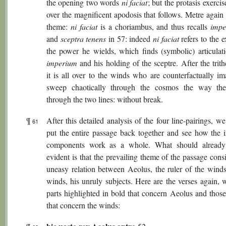
the opening two words
ni faciat
; but the protasis exercis
over the magnificent apodosis that follows. Metre again
theme:
ni faciat
is a choriambus, and thus recalls
impe
and
sceptra tenens
in 57: indeed
ni faciat
refers to the e
the power he wields, which finds (symbolic) articulati
imperium
and his holding of the sceptre. After the tri
it is all over to the winds who are counterfactually im
sweep chaotically through the cosmos the way th
through the two lines: without break.
¶
After this detailed analysis of the four line-pairings, 
61
put the entire passage back together and see how the i
components work as a whole. What should already 
evident is that the prevailing theme of the passage consi
uneasy relation between Aeolus, the ruler of the winds
winds, his unruly subjects. Here are the verses again, 
parts highlighted in bold that concern Aeolus and those 
that concern the winds: