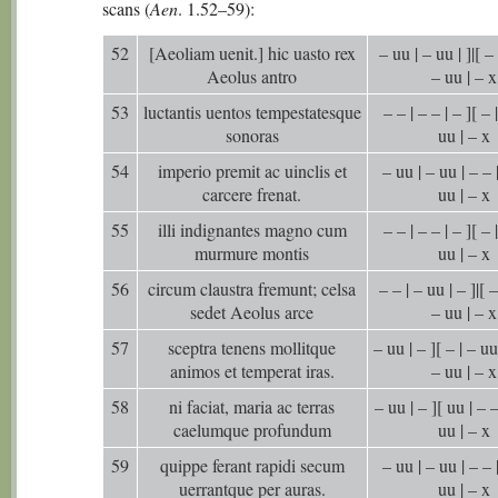
scans (
Aen
. 1.52–59):
52
[Aeoliam uenit.] hic uasto rex
– uu | – uu | ]|[ – 
Aeolus antro
– uu | – x
53
luctantis uentos tempestatesque
– – | – – | – ][ – 
sonoras
uu | – x
54
imperio premit ac uinclis et
– uu | – uu | – – |
carcere frenat.
uu | – x
55
illi indignantes magno cum
– – | – – | – ][ – 
murmure montis
uu | – x
56
circum claustra fremunt; celsa
– – | – uu | – ]|[ –
sedet Aeolus arce
– uu | – x
57
sceptra tenens mollitque
– uu | – ][ – | – uu 
animos et temperat iras.
– uu | – x
58
ni faciat, maria ac terras
– uu | – ][ uu | – –
caelumque profundum
uu | – x
59
quippe ferant rapidi secum
– uu | – uu | – – |
uerrantque per auras.
uu | – x