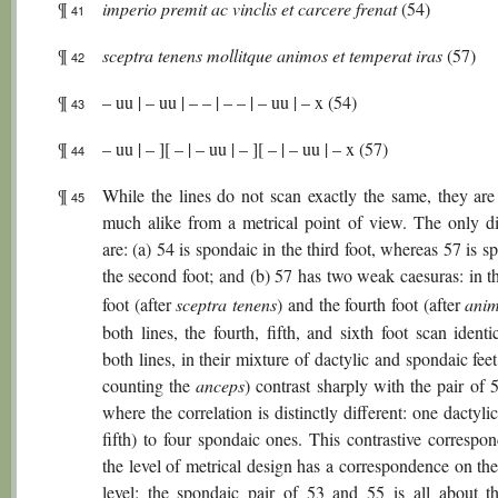
¶
imperio premit ac vinclis et carcere frenat
(54)
41
¶
sceptra tenens mollitque animos et temperat iras
(57)
42
¶
– uu | – uu | – – | – – | – uu | – x (54)
43
¶
– uu | – ][ – | – uu | – ][ – | – uu | – x (57)
44
¶
While the lines do not scan exactly the same, they are 
45
much alike from a metrical point of view. The only di
are: (a) 54 is spondaic in the third foot, whereas 57 is s
the second foot; and (b) 57 has two weak caesuras: in t
foot (after
sceptra tenens
) and the fourth foot (after
ani
both lines, the fourth, fifth, and sixth foot scan identi
both lines, in their mixture of dactylic and spondaic feet
counting the
anceps
) contrast sharply with the pair of
where the correlation is distinctly different: one dactylic
fifth) to four spondaic ones. This contrastive correspo
the level of metrical design has a correspondence on th
level: the spondaic pair of 53 and 55 is all about t