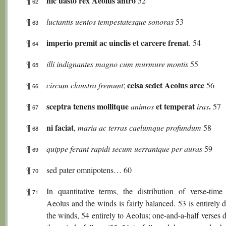
hic uasto rex Aeolus antro
¶
52
62
¶
luctantis uentos tempestatesque sonoras
53
63
imperio premit ac uinclis et carcere frenat
¶
. 54
64
¶
illi indignantes magno cum murmure montis
55
65
celsa sedet Aeolus arce
¶
circum claustra fremunt
;
56
66
sceptra tenens mollitque
et temperat
.
¶
animos
iras
57
67
ni faciat
¶
,
maria ac terras caelumque profundum
58
68
¶
quippe ferant rapidi secum uerrantque per auras
59
69
¶
sed pater omnipotens… 60
70
¶
In quantitative terms, the distribution of verse-time
71
Aeolus and the winds is fairly balanced. 53 is entirely 
the winds, 54 entirely to Aeolus; one-and-a-half verses 