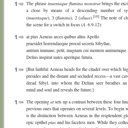
¶
The phrase
inuentaque flumina monstrat
brings the exc
102
a close by means of a descending number of syl
[10]
(
inuentaque
), 3 (
flumina
), 2 (
siluas
).
The note of clo
the scene for a switch in focus (
A
. 6.9-12):
¶
at pius Aeneas arces quibus altus Apollo
103
praesidet horrendaeque procul secreta Sibyllae,
antrum immane, petit, magnam cui mentem animumque
Delius inspirat uates aperitque futura.
¶
[But faithful Aeneas heads for the citadel over which h
104
presides and the distant and secluded recess—a vast ca
dread Sibyl, into whom the Delian seer breathes an
mind and soul and reveals the future.]
¶
The opening
at
sets up a contrast between these four lin
104
previous ones that operates on several levels. To begin w
is the distinction between Aeneas in the resplendent gl
epic epithet
pius
and his faceless men. While they collec