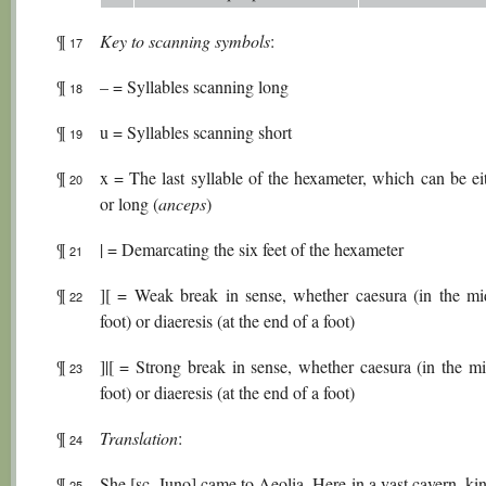
¶
Key to scanning symbols
:
17
¶
– = Syllables scanning long
18
¶
u = Syllables scanning short
19
¶
x = The last syllable of the hexameter, which can be ei
20
or long (
anceps
)
¶
| = Demarcating the six feet of the hexameter
21
¶
][ = Weak break in sense, whether caesura (in the mi
22
foot) or diaeresis (at the end of a foot)
¶
]|[ = Strong break in sense, whether caesura (in the mi
23
foot) or diaeresis (at the end of a foot)
¶
Translation
:
24
¶
She [sc. Juno] came to Aeolia. Here in a vast cavern, k
25