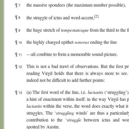
¶
the massive spondees (the maximum number possible),
7
[2]
¶
the struggle of ictus and word-accent,
8
¶
the huge stretch of
tempestatesque
from the third to the fi
9
¶
the highly charged epithet
sonoras
ending the line
10
¶
—all combine to form a memorable sound-picture.
11
¶
This is not a bad trawl of observations. But the first pr
12
reading Virgil holds that there is always more to see.
indeed not be difficult to add further points:
¶
(a) The first word of the line, i.e.
luctantis
(‘struggling’)
13
a hint of enactment within itself: in the way Virgil has 
luctantis
within the verse, the word does exactly what it
struggles. The ‘
struggling
winds’ are thus a particularl
contribution to the ‘
struggle
between ictus and word
spotted by Austin.