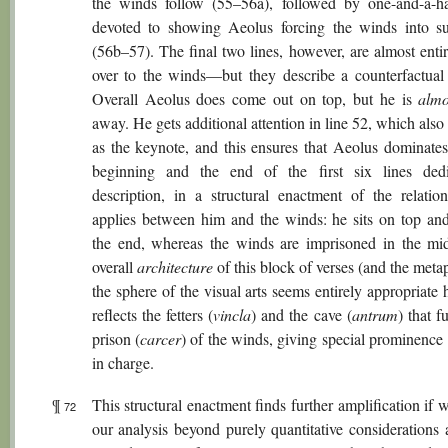
the winds follow (55–56a), followed by one-and-a-ha
devoted to showing Aeolus forcing the winds into s
(56b–57). The final two lines, however, are almost enti
over to the winds—but they describe a counterfactual 
Overall Aeolus does come out on top, but he is
almo
away. He gets additional attention in line 52, which also
as the keynote, and this ensures that Aeolus dominates
beginning and the end of the first six lines ded
description, in a structural enactment of the relation
applies between him and the winds: he sits on top and
the end, whereas the winds are imprisoned in the mi
overall
architecture
of this block of verses (and the met
the sphere of the visual arts seems entirely appropriate 
reflects the fetters (
vincla
) and the cave (
antrum
) that f
prison (
carcer
) of the winds, giving special prominence
in charge.
¶
This structural enactment finds further amplification if
72
our analysis beyond purely quantitative considerations 