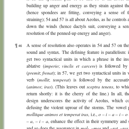
building up anger and energy as they strain against the
(hence spondees are fitting, conveying a sense of 
straining); 54 and 57 is all about Aeolus, as he controls
down the winds (hence dactyls suit, conveying a sen
resolution of the penned-up energy and anger).
¶
A sense of resolution also operates in 54 and 57 on the
46
sound and syntax. The defining feature is parallelism: 
get two syntactical units in which a phrase in the ins
ablative (
imperio
;
vinclis et carcere
) is followed by
(
premit
;
frenat
); in 57, we get two syntactical units in
verb (
mollit
;
temperat
) is followed by the accusati
(
animos
;
iras
). (This leaves out
sceptra tenens
, to whi
return shortly: it is the cherry of the line.) In all, th
design underscores the activity of Aeolus, which co
defusing the violent uproar of the storms. The vowel p
mollitque animos et temperat iras
, i.e.,
o – i – a – i – o
– a
,
– i – a
, enhance the effect in their symmetry and s
and so does the assonance in
mol
-, –
mos
and –
rat
, –
ras