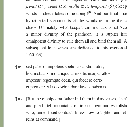
frenat
(54),
sedet
(56),
mollit
(57),
temperat
(57): keep
[8]
winds in check takes some doing!
And our final image
hypothetical scenario, is of the winds returning the 
chaos. Ultimately, what keeps them in check is not Aeol
a minor divinity of the pantheon: it is Jupiter him
omnipotent divinity to rule them all and bind them all. 
subsequent four verses are dedicated to his overlords
1.60–63):
¶
sed pater omnipotens speluncis abdidit atris,
84
hoc metuens, molemque et montis insuper altos
imposuit regemque dedit, qui foedere certo
et premere et laxas sciret dare iussus habenas.
¶
[But the omnipotent father hid them in dark caves, fearfu
85
and piled high mountains on top of them and establish
who, under fixed contract, knew how to tighten and let 
reins at command.]