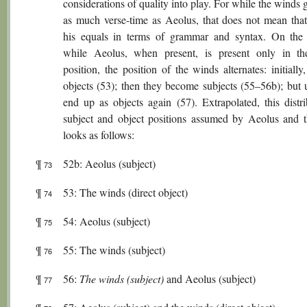
considerations of quality into play. For while the winds 
as much verse-time as Aeolus, that does not mean that
his equals in terms of grammar and syntax. On the 
while Aeolus, when present, is present only in th
position, the position of the winds alternates: initially
objects (53); then they become subjects (55–56b); but u
end up as objects again (57). Extrapolated, this distri
subject and object positions assumed by Aeolus and 
looks as follows:
¶
52b: Aeolus (subject)
73
¶
53: The winds (direct object)
74
¶
54: Aeolus (subject)
75
¶
55: The winds (subject)
76
¶
56:
The winds (subject)
and Aeolus (subject)
77