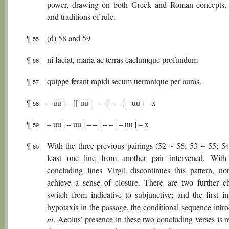
power, drawing on both Greek and Roman concepts,
and traditions of rule.
¶
(d) 58 and 59
55
¶
ni faciat, maria ac terras caelumque profundum
56
¶
quippe ferant rapidi secum uerrantque per auras.
57
¶
– uu | – ][ uu | – – | – – | – uu | – x
58
¶
– uu | – uu | – – | – – | – uu | – x
59
¶
With the three previous pairings (52 ~ 56; 53 ~ 55; 54
60
least one line from another pair intervened. Wit
concluding lines Virgil discontinues this pattern, not
achieve a sense of closure. There are two further c
switch from indicative to subjunctive; and the first in
hypotaxis in the passage, the conditional sequence intr
ni
. Aeolus’ presence in these two concluding verses is 