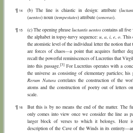
¶
(b) The line is chiastic in design: attribute (
luctant
14
(
uentos
) noun (
tempestates
) attribute (
sonoras
).
¶
(c) The opening phrase
luctantis uentos
contains all five
15
the alphabet in topsy-turvy sequence:
u
,
a
,
i
,
e
,
o
. This
the atomistic level of the individual letter the notion that
are forces of chaos—a point that acquires further de
recall the powerful reminiscences of Lucretius that Virgil
[3]
into this passage.
For Lucretius operates with a conc
the universe as consisting of elementary particles; hi
Rerum Natura
correlates the construction of the wor
atoms and the construction of poetry out of letters o
scale.
¶
But this is by no means the end of the matter. The ful
16
only comes into view once we consider the line as pa
larger block of verses to which it belongs. Here is
description of the Cave of the Winds in its entirety—a