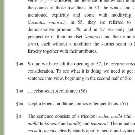
verse’ 54).
Moreover, the presence of the winds dimini
the course of those five lines. In 53, the winds and s
mentioned explicitly and come with modifying at
(
lucantis
,
sonoras
); in 55, they are referred to 
demonstrative pronoun
illi
; and in 57 we only get a
perspective of their mindset (
animos
) and their emotio
(
iras
), each without a modifier: the storms seem to l
ferocity together with their attributes.
¶
So far, we have left the opening of 57, i.e.
sceptra tene
48
consideration. To see what it is doing we need to get t
sentence into view, beginning in the second half of 56:
¶
… celsa sedet Aeolus arce (56)
49
¶
sceptra tenens mollitque animos et temperat iras. (57)
50
¶
The sentence consists of a tricolon:
sedet
,
mollit
(the 
51
mollit
links
sedet
and
mollit
) and
temperat
. The initial c
celsa
to
tenens
, clearly stands apart in sense and synta