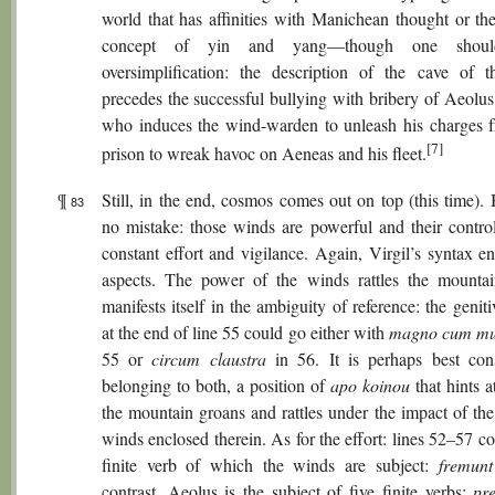
world that has affinities with Manichean thought or th
concept of yin and yang—though one shoul
oversimplification: the description of the cave of 
precedes the successful bullying with bribery of Aeolus
who induces the wind-warden to unleash his charges f
[7]
prison to wreak havoc on Aeneas and his fleet.
¶
Still, in the end, cosmos comes out on top (this time).
83
no mistake: those winds are powerful and their control
constant effort and vigilance. Again, Virgil’s syntax e
aspects. The power of the winds rattles the mounta
manifests itself in the ambiguity of reference: the genit
at the end of line 55 could go either with
magno cum m
55 or
circum claustra
in 56. It is perhaps best con
belonging to both, a position of
apo koinou
that hints 
the mountain groans and rattles under the impact of the
winds enclosed therein. As for the effort: lines 52–57 c
finite verb of which the winds are subject:
fremunt
contrast, Aeolus is the subject of five finite verbs:
pr