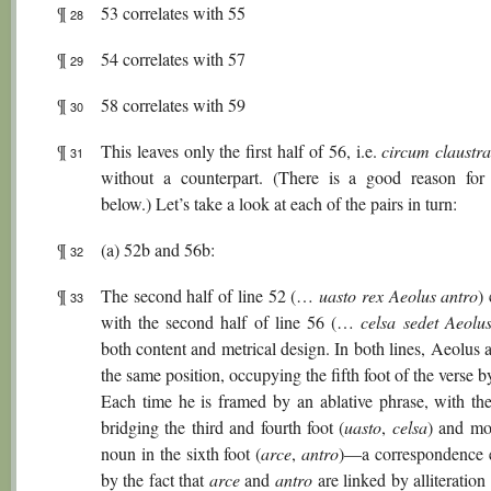
¶
53 correlates with 55
28
¶
54 correlates with 57
29
¶
58 correlates with 59
30
¶
This leaves only the first half of 56, i.e.
circum claustr
31
without a counterpart. (There is a good reason for 
below.) Let’s take a look at each of the pairs in turn:
¶
(a) 52b and 56b:
32
¶
The second half of line 52 (…
uasto rex Aeolus antro
)
33
with the second half of line 56 (…
celsa sedet Aeolu
both content and metrical design. In both lines, Aeolus 
the same position, occupying the fifth foot of the verse b
Each time he is framed by an ablative phrase, with the 
bridging the third and fourth foot (
uasto
,
celsa
) and mo
noun in the sixth foot (
arce
,
antro
)—a correspondence 
by the fact that
arce
and
antro
are linked by alliteratio