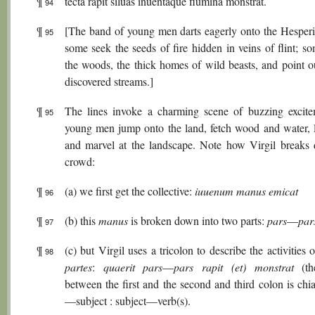
¶
tecta rapit siluas inuentaque flumina monstrat.
94
¶
[The band of young men darts eagerly onto the Hesperi
95
some seek the seeds of fire hidden in veins of flint; s
the woods, the thick homes of wild beasts, and point o
discovered streams.]
¶
The lines invoke a charming scene of buzzing excite
95
young men jump onto the land, fetch wood and water, li
and marvel at the landscape. Note how Virgil breaks
crowd:
¶
(a) we first get the collective:
iuuenum manus emicat
96
¶
(b) this
manus
is broken down into two parts:
pars
—
par
97
¶
(c) but Virgil uses a tricolon to describe the activities 
98
partes
:
quaerit pars
—
pars rapit (et) monstrat
(th
between the first and the second and third colon is chia
—subject : subject—verb(s).