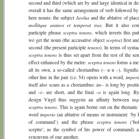
second and third (which are by and large identical in de
overall it has the same arrangement of verb followed by
here nouns: the subject
Aeolus
and the ablative of pla
mollitque animos et temperat iras
. But it also con
participle phrase
sceptra tenens
, which inverts this pat
we get the noun (the accusative object
sceptra
) first an
second (the present participle
tenens
). In terms of syntac
sceptra tenens
is thus set apart from the rest of the se
effect enhanced by the metre:
sceptra tenens
forms a met
all its own, a so-called choriambus (– u u –). Signific
other line in the pair (i.e. 54) opens with a word,
imperi
itself also scans as a choriambus:
im
– is long by positi
and –
i
– are short, and the final –
o
is again long. By
design Virgil thus suggests an affinity between
imp
sceptra tenens
. This is again borne out on the thematic 
word
imperio
(an ablative of means or instrument: ‘by 
of command’) and the phrase
sceptra tenens
(‘hol
sceptre’, as the symbol of his power of command) ar
synonyms of one another.