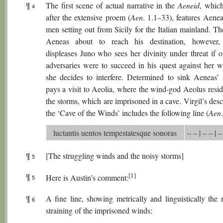
¶
The first scene of actual narrative in the
Aeneid
, which
4
after the extensive proem (
Aen
. 1.1–33), features Aene
men setting out from Sicily for the Italian mainland. Th
Aeneas about to reach his destination, however, 
displeases Juno who sees her divinity under threat if o
adversaries were to succeed in his quest against her w
she decides to interfere. Determined to sink Aeneas’ f
pays a visit to Aeolia, where the wind-god Aeolus resid
the storms, which are imprisoned in a cave. Virgil’s desc
the ‘Cave of the Winds’ includes the following line (
Aen
luctantis uentos tempestatesque sonoras
– – | – – | –
¶
[The struggling winds and the noisy storms]
5
[1]
¶
Here is Austin’s comment:
5
¶
A fine line, showing metrically and linguistically the 
6
straining of the imprisoned winds: