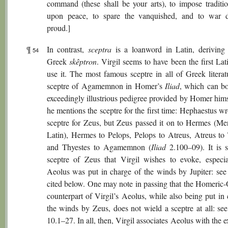
command (these shall be your arts), to impose traditio
upon peace, to spare the vanquished, and to war 
proud.]
¶
In contrast,
sceptra
is a loanword in Latin, deriving
54
Greek
skêptron
. Virgil seems to have been the first Lat
use it. The most famous sceptre in all of Greek literat
sceptre of Agamemnon in Homer’s
Iliad
, which can bo
exceedingly illustrious pedigree provided by Homer him
he mentions the sceptre for the first time: Hephaestus w
sceptre for Zeus, but Zeus passed it on to Hermes (Mer
Latin), Hermes to Pelops, Pelops to Atreus, Atreus to 
and Thyestes to Agamemnon (
Iliad
2.100–09). It is s
sceptre of Zeus that Virgil wishes to evoke, especia
Aeolus was put in charge of the winds by Jupiter: see
cited below. One may note in passing that the Homeric
counterpart of Virgil’s Aeolus, while also being put in
the winds by Zeus, does not wield a sceptre at all: se
10.1–27. In all, then, Virgil associates Aeolus with the e