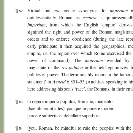
¶
Virtual, but
not
precise synonyms: for
imperium
is
52
quintessentially Roman as
sceptra
is quintessential
Imperium
, from which the English ‘empire’ derives, 
signified the right and power of the Roman magistrate
orders and to enforce obedience (during the late rep
early principate it then acquired the geographical m
empire, i.e. the region over which Rome exercised the 
power of command). The
imperium
wielded by t
magistrate of the
res publica
in the field epitomizes 
politics of power. The term notably recurs in the famou
statement’ in
Aeneid
6.851–53 (Anchises speaking to his
here addressing his son’s ‘race’, the Romans, in their enti
¶
tu regere imperio populos, Romane, memento
53
(hae tibi erunt artes), pacique imponere morem,
parcere subiectis et debellare superbos.
¶
[you, Roman, be mindful to rule the peoples with the
54