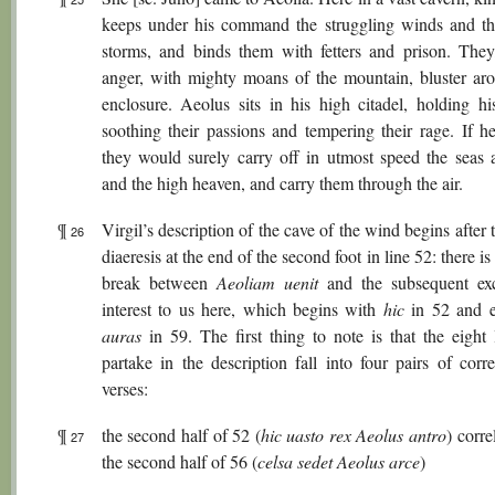
keeps under his command the struggling winds and th
storms, and binds them with fetters and prison. They,
anger, with mighty moans of the mountain, bluster aro
enclosure. Aeolus sits in his high citadel, holding his
soothing their passions and tempering their rage. If he
they would surely carry off in utmost speed the seas 
and the high heaven, and carry them through the air.
¶
Virgil’s description of the cave of the wind begins after 
26
diaeresis at the end of the second foot in line 52: there i
break between
Aeoliam uenit
and the subsequent ex
interest to us here, which begins with
hic
in 52 and e
auras
in 59. The first thing to note is that the eight 
partake in the description fall into four pairs of corr
verses:
¶
the second half of 52 (
hic uasto rex Aeolus antro
) corre
27
the second half of 56 (
celsa sedet Aeolus arce
)