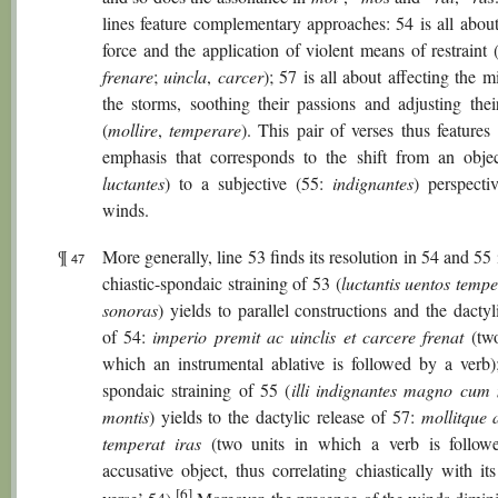
lines feature complementary approaches: 54 is all about
force and the application of violent means of restraint 
frenare
;
uincla
,
carcer
); 57 is all about affecting the m
the storms, soothing their passions and adjusting thei
(
mollire
,
temperare
). This pair of verses thus features 
emphasis that corresponds to the shift from an objec
luctantes
) to a subjective (55:
indignantes
) perspecti
winds.
¶
More generally, line 53 finds its resolution in 54 and 55 
47
chiastic-spondaic straining of 53 (
luctantis uentos temp
sonoras
) yields to parallel constructions and the dactyl
of 54:
imperio premit ac uinclis et carcere frenat
(two
which an instrumental ablative is followed by a verb)
spondaic straining of 55 (
illi indignantes magno cu
montis
) yields to the dactylic release of 57:
mollitque 
temperat iras
(two units in which a verb is follow
accusative object, thus correlating chiastically with its
[6]