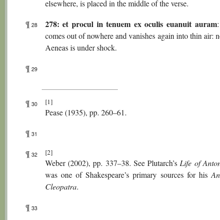
elsewhere, is placed in the middle of the verse.
278: et procul in tenuem ex oculis euanuit auram
¶
28
comes out of nowhere and vanishes again into thin air: 
Aeneas is under shock.
¶
29
[1]
¶
30
Pease (1935), pp. 260–61.
¶
31
[2]
¶
32
Weber (2002), pp. 337–38. See Plutarch’s
Life of Anto
was one of Shakespeare’s primary sources for his
An
Cleopatra
.
¶
33