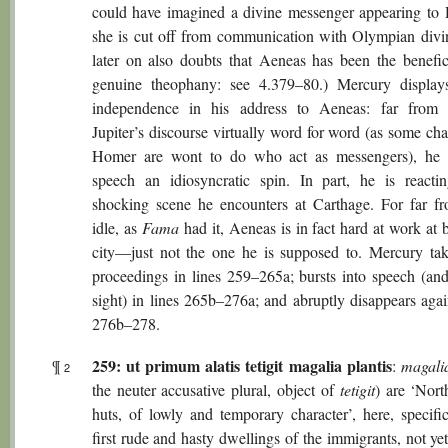
could have imagined a divine messenger appearing to 
she is cut off from communication with Olympian divin
later on also doubts that Aeneas has been the benefic
genuine theophany: see 4.379–80.) Mercury display
independence in his address to Aeneas: far from 
Jupiter’s discourse virtually word for word (as some cha
Homer are wont to do who act as messengers), he 
speech an idiosyncratic spin. In part, he is reacti
shocking scene he encounters at Carthage. For far f
idle, as
Fama
had it, Aeneas is in fact hard at work at 
city—just not the one he is supposed to. Mercury tak
proceedings in lines 259–265a; bursts into speech (an
sight) in lines 265b–276a; and abruptly disappears agai
276b–278.
259: ut primum alatis tetigit magalia plantis
¶
:
magali
2
the neuter accusative plural, object of
tetigit
) are ‘Nort
huts, of lowly and temporary character’, here, specific
first rude and hasty dwellings of the immigrants, not ye