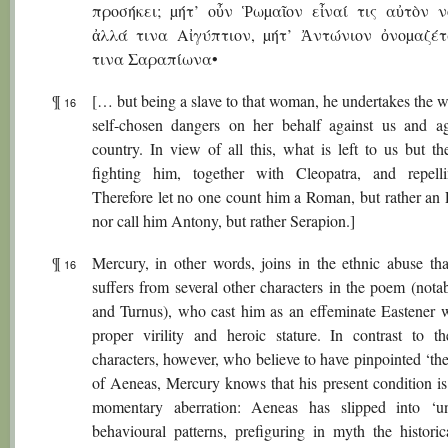
προσήκει; µήτ’ οὖν Ῥωµαῖον εἶναί τις αὐτὸν ν
ἀλλά τινα Αἰγύπτιον, µήτ’ Ἀντώνιον ὀνοµαζέ
τινα Σαραπίωνα•
¶
[… but being a slave to that woman, he undertakes the w
16
self-chosen dangers on her behalf against us and ag
country. In view of all this, what is left to us but th
fighting him, together with Cleopatra, and repel
Therefore let no one count him a Roman, but rather an 
nor call him Antony, but rather Serapion.]
¶
Mercury, in other words, joins in the ethnic abuse th
16
suffers from several other characters in the poem (nota
and Turnus), who cast him as an effeminate Eastener 
proper virility and heroic stature. In contrast to 
characters, however, who believe to have pinpointed ‘th
of Aeneas, Mercury knows that his present condition is
momentary aberration: Aeneas has slipped into ‘u
behavioural patterns, prefiguring in myth the historica