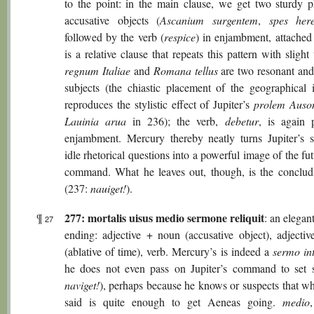
to the point: in the main clause, we get two sturdy p
accusative objects (
Ascanium surgentem
,
spes here
followed by the verb (
respice
) in enjambment, attached
is a relative clause that repeats this pattern with slight 
regnum Italiae
and
Romana tellus
are two resonant an
subjects (the chiastic placement of the geographical i
reproduces the stylistic effect of Jupiter’s
prolem Auso
Lauinia arua
in 236); the verb,
debetur
, is again 
enjambment. Mercury thereby neatly turns Jupiter’s
idle rhetorical questions into a powerful image of the fu
command. What he leaves out, though, is the conclud
(237:
nauiget!
).
277: mortalis uisus medio sermone reliquit
¶
: an elegant
27
ending: adjective + noun (accusative object), adjecti
(ablative of time), verb. Mercury’s is indeed a
sermo in
he does not even pass on Jupiter’s command to set s
naviget!
), perhaps because he knows or suspects that wh
said is quite enough to get Aeneas going.
medio