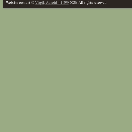
Website content ©
Virgil, Aeneid 4.1-299
2026. All rights reserved.