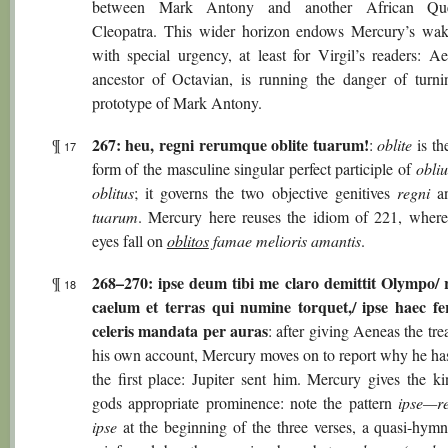
between Mark Antony and another African Que
Cleopatra. This wider horizon endows Mercury’s wak
with special urgency, at least for Virgil’s readers: Ae
ancestor of Octavian, is running the danger of turni
prototype of Mark Antony.
267: heu, regni rerumque oblite tuarum!
¶
:
oblite
is th
17
form of the masculine singular perfect participle of
obliu
oblitus
; it governs the two objective genitives
regni
a
tuarum
. Mercury here reuses the idiom of 221, where 
eyes fall on
oblitos
famae melioris amantis
.
268–270: ipse deum tibi me claro demittit Olympo/ 
¶
18
caelum et terras qui numine torquet,/ ipse haec fe
celeris mandata per auras
: after giving Aeneas the tr
his own account, Mercury moves on to report why he ha
the first place: Jupiter sent him. Mercury gives the ki
gods appropriate prominence: note the pattern
ipse—r
ipse
at the beginning of the three verses, a quasi-hymn