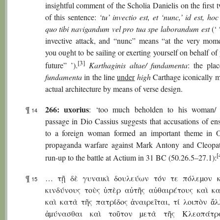
insightful comment of the Scholia Danielis on the first
of this sentence:
‘tu’ invectio est, et ‘nunc,’ id est, ho
quo tibi navigandum vel pro tua spe laborandum est
(‘ 
invective attack, and “nunc” means “at the very mo
you ought to be sailing or exerting yourself on behalf o
[3]
future” ’).
Karthaginis altae/ fundamenta
: the pla
fundamenta
in the line
under
high
Carthage iconically m
actual architecture by means of verse design.
266: uxorius
¶
: ‘too much beholden to his woman/ 
14
passage in Dio Cassius suggests that accusations of en
to a foreign woman formed an important theme in O
propaganda warfare against Mark Antony and Cleopat
[
run-up to the battle at Actium in 31 BC (50.26.5–27.1):
¶
… τῇ δὲ γυναικὶ δουλεύων τόν τε πόλεµον κ
15
κινδύνους τοὺς ὑπὲρ αὐτῆς αὐθαιρέτους καὶ κ
καὶ κατὰ τῆς πατρίδος ἀναιρεῖται, τί λοιπὸν ἄ
ἀµύνασθαι καὶ τοῦτον µετὰ τῆς Κλεοπάτρ