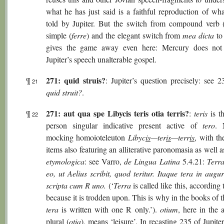
what he has just said is a faithful reproduction of wh
told by Jupiter. But the switch from compound verb 
simple (
ferre
) and the elegant switch from
mea dicta
t
gives the game away even here: Mercury does not 
Jupiter’s speech unalterable gospel.
271: quid struis?
¶
: Jupiter’s question precisely: see 
21
quid struit?
.
271: aut qua spe Libycis teris otia terris?
¶
:
teris
is t
22
person singular indicative present active of
tero
. 
mocking homoioteleuton
Libyc
is
—ter
is
—terr
is
, with th
items also featuring an alliterative paronomasia as well 
etymologica
: see Varro,
de Lingua Latina
5.4.21:
Terra
eo, ut Aelius scribit, quod teritur. Itaque tera in augu
scripta cum R uno.
(‘
Terra
is called like this, according 
because it is trodden upon. This is why in the books of 
tera
is written with one R only.’).
otium
, here in the 
plural (
otia
), means ‘leisure’. In recasting 235 of Jupite