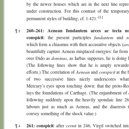
by the newer houses which are in the next line repre
under construction. For this contrast of the temporar
[1]
permanent styles of building, cf. 1.421.’
260–261: Aenean fundantem arces ac tecta n
¶
3
conspicit
: the present participles
fundantem
and
n
which form a chiasmus with their accusative objects (
ar
beautifully capture Aeneas misplaced energies: far from 
over Dido as
dominus
, as Iarbas supposes, he is doing
(The following lines show that he is amply rewarde
efforts.) The correlation of
Aenean
and
conspicit
at the 
of two successive lines nicely underscores what
Mercury’s eyes upon touching down: that the proto-R
lays the foundations of Carthage. (The enjambment of
following suddenly upon the heavily spondaic line 2
labours just as much as Aeneas, and the diaeresis th
convey something of the shock value.)
261: conspicit
¶
: after
cernit
in 246, Virgil switched into
4