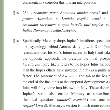
commentators consider this line an interpolation]
¶
234:
Ascanione pater Romanas inuidet arces?
and 
25
prolem Ausoniam et Lauinia respicit arua?
~ 2
Ascanium surgentem et spes heredis Iuli/ respice, c
Italiae Romanaque tellus/ debetur
.
¶
Specifically, Mercury drops Jupiter’s invidious speculat
26
the psychology behind Aeneas’ dallying with Dido (som
resentment over his son’s future career in Italy) and tak
the opposite approach: he presents the filial prospe
heredis Iuli
more likely refers to the hopes Iulus harbou
than the hopes others have invested in him) as a prime 
factor. The placement of
Ascanium
and
Iuli
at the begi
the end of the line hints at the temporal development: A
Iulus will fully come into his own in Italy. These depar
Jupiter’s script also enable Mercury to streamline 
rhetorical questions (
inuidet? respicit?
) into one im
respice!
Overall, Mercury’s version is much more econo