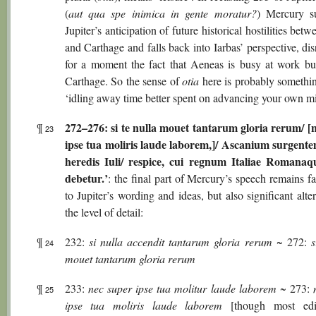
(
aut qua spe inimica in gente moratur?
) Mercury s
Jupiter’s anticipation of future historical hostilities be
and Carthage and falls back into Iarbas’ perspective, di
for a moment the fact that Aeneas is busy at work bu
Carthage. So the sense of
otia
here is probably somethin
‘idling away time better spent on advancing your own mi
272–276: si te nulla mouet tantarum gloria rerum/ [
¶
23
ipse tua moliris laude laborem,]/ Ascanium surgente
heredis Iuli/ respice, cui regnum Italiae Romanaqu
debetur.’
: the final part of Mercury’s speech remains fa
to Jupiter’s wording and ideas, but also significant alte
the level of detail:
¶
232:
si nulla accendit tantarum gloria rerum
~ 272:
s
24
mouet tantarum gloria rerum
¶
233:
nec super ipse tua molitur laude laborem
~ 273:
25
ipse tua moliris laude laborem
[though most edi