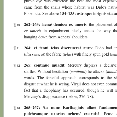
purple dye was extracted; the best and most expensiv
came from the snails whose habitat was Dido’s nativ
134–135: ostroque insignis et au
Phoenicia. See above
262–263: laena/ demissa ex umeris
¶
: the placement 
10
ex umeris
in enjambment nicely enacts the way the
hanging down from Aeneas’ shoulders.
264: et tenui telas discreuerat auro
¶
: Dido had in
11
(
discreuerat
) the fabric (
telas
) with finely spun gold (
ten
265: continuo inuadit
¶
: Mercury displays a decisive
12
startles. Without hesitation (
continuo
) he attacks (
inuadi
words. The forceful approach corresponds to the 
disgust at what he is seeing. Virgil does not even comm
fact that a theophany has occurred, though he will 
Mercury’s disappearance (below, 276–78).
265–267: ‘tu nunc Karthaginis altae/ fundamen
¶
13
pulchramque uxorius urbem/ exstruis?
: Pease c