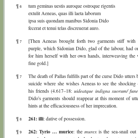
¶
tum geminas uestis auroque ostroque rigentis
6
extulit Aeneas, quas illi laeta laborum
ipsa suis quondam manibus Sidonia Dido
fecerat et tenui telas discreuerat auro.
¶
[Then Aeneas brought forth two garments stiff with
7
purple, which Sidonian Dido, glad of the labour, had 
for him herself with her own hands, interweaving the
fine gold.]
¶
The death of Pallas fulfills part of the curse Dido utters 
7
suicide where she wishes Aeneas to see the shocking 
his friends (4.617–18:
uideatque indigna suorum/ fun
Dido’s garments should reappear at this moment of utte
hints at the efficaciousness of her imprecation.
261: illi
¶
: dative of possession.
8
262: Tyrio … murice
¶
: the
murex
is the sea-snail out
9