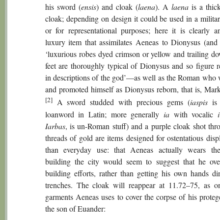
his sword (
ensis
) and cloak (
laena
). A
laena
is a thic
cloak; depending on design it could be used in a milita
or for representational purposes; here it is clearly a
luxury item that assimilates Aeneas to Dionysus (and
‘luxurious robes dyed crimson or yellow and trailing do
feet are thoroughly typical of Dionysus and so figure r
in descriptions of the god’—as well as the Roman who 
and promoted himself as Dionysus reborn, that is, Mar
[2]
A sword studded with precious gems (
iaspis
is 
loanword in Latin; more generally
ia
with vocalic
Iarbas
, is un-Roman stuff) and a purple cloak shot thr
threads of gold are items designed for ostentatious disp
than everyday use: that Aeneas actually wears th
building the city would seem to suggest that he ove
building efforts, rather than getting his own hands dir
trenches. The cloak will reappear at 11.72–75, as o
garments Aeneas uses to cover the corpse of his protege
the son of Euander: