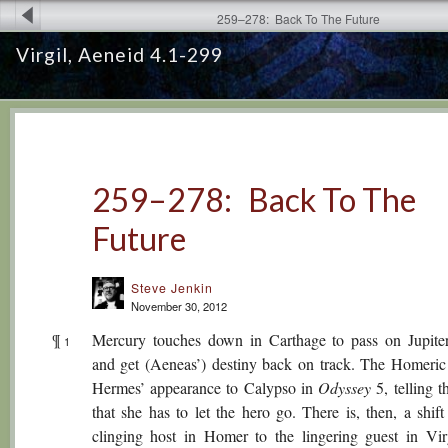
259–278: Back To The Future
Virgil, Aeneid 4.1-299
259–278: Back To The
Future
Steve Jenkin
November 30, 2012
¶
Mercury touches down in Carthage to pass on Jupiter
1
and get (Aeneas’) destiny back on track. The Homeric
Hermes’ appearance to Calypso in
Odyssey
5, telling 
that she has to let the hero go. There is, then, a shif
clinging host in Homer to the lingering guest in Vir