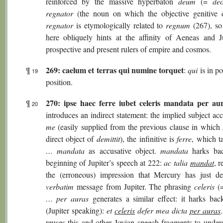
reinforced by the massive hyperbaton
deum
(=
de
regnator
(the noun on which the objective genitive 
regnator
is etymologically related to
regnum
(267), so
here obliquely hints at the affinity of Aeneas and Ju
prospective and present rulers of empire and cosmos.
269: caelum et terras qui numine torquet
¶
:
qui
is in po
19
position.
270:
ipse haec ferre iubet celeris mandata per au
¶
20
introduces an indirect statement: the implied subject acc
me
(easily supplied from the previous clause in which
direct object of
demittit
), the infinitive is
ferre
, which 
… mandata
as accusative object.
mandata
harks bac
beginning of Jupiter’s speech at 222:
ac talia
mandat
, r
the (erroneous) impression that Mercury has just de
verbatim
message from Jupiter. The phrasing
celeris
(
… per auras
generates a similar effect: it harks ba
(Jupiter speaking):
et
celeris
defer mea dicta
per auras
reuses this and other Jovian speech-fragments to unders