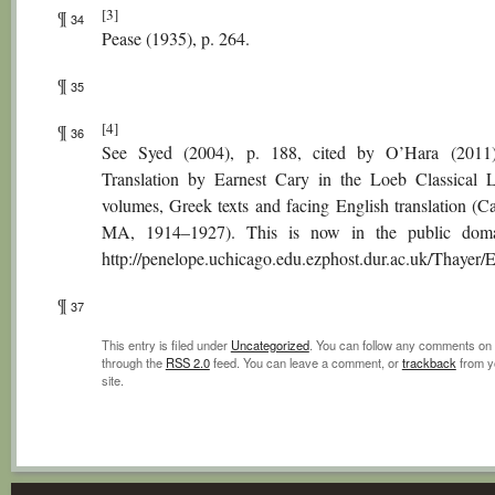
[3]
¶
34
Pease (1935), p. 264.
¶
35
[4]
¶
36
See Syed (2004), p. 188, cited by O’Hara (2011)
Translation by Earnest Cary in the Loeb Classical L
volumes, Greek texts and facing English translation (C
MA, 1914–1927). This is now in the public doma
http://penelope.uchicago.edu.ezphost.dur.ac.uk/Thayer
¶
37
This entry is filed under
Uncategorized
. You can follow any comments on 
through the
RSS 2.0
feed. You can leave a comment, or
trackback
from y
site.