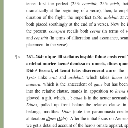
tense, first the perfect (253:
constitit
; 255:
misit
, bo
dramatically at the beginning of a verse), then, to emp
duration of the flight, the imperfect (256:
uolebat
; 257
both placed soothingly at the end of a verse). Now he i
the present.
conspicit
recalls both
cernit
(in terms of s
and
constitit
(in terms of alliteration and assonance, sca
placement in the verse).
261–264: atque illi stellatus iaspide fulua/ ensis erat
¶
5
ardebat murice laena/ demissa ex umeris, diues qu
Dido/ fecerat, et tenui telas discreuerat auro
: the 
Tyrio
links
erat
and
ardebat
, which takes
laena
as
munera
, which is the antecedent of
quae
but has been 
into the relative clause, stands in apposition to
laena
(
glowed, a gift, which…’:
quae
is in the neuter accusativ
Diues
, pulled up front before the relative clause in
belongs, modifies
Dido
(note the paronomasia creat
alliteration
di
ues
Di
do
). After the initial focus on Aeneas’
we get a detailed account of the hero’s ornate apparel, sp